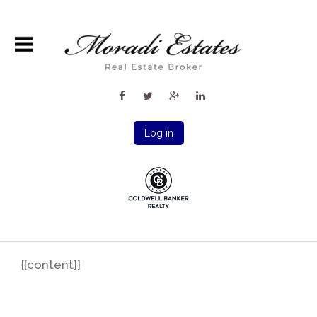
Log in
{{content}}