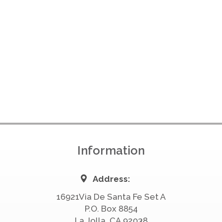
Information
Address:
16921Via De Santa Fe Set A
P.O. Box 8854
La Jolla, CA 92038