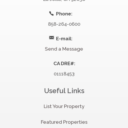
Phone:
858-264-0600
E-mail:
Send a Message
CA DRE#:
01118453
Useful Links
List Your Property
Featured Properties