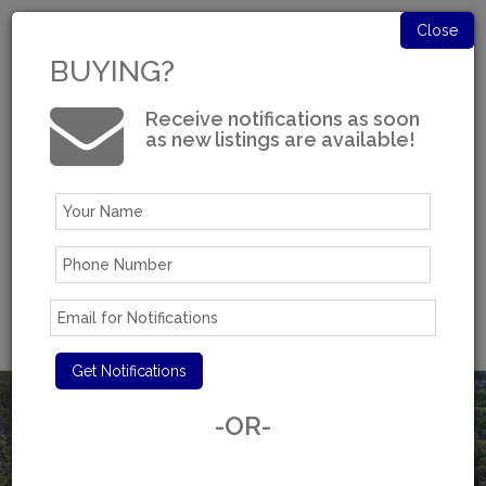
Close
BUYING?
Receive notifications as soon
as new listings are available!
Log in
Experience You Can Trust
-OR-