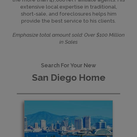
extensive local expertise in traditional,
short-sale, and foreclosures helps him
provide the best service to his clients.
Emphasize total amount sold: Over $100 Million
in Sales
Search For Your New
San Diego Home