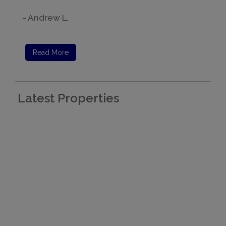
- Andrew L.
Read More
Latest Properties