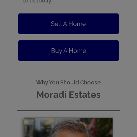
to us today.
Sell A Home
Buy A Home
Why You Should Choose
Moradi Estates