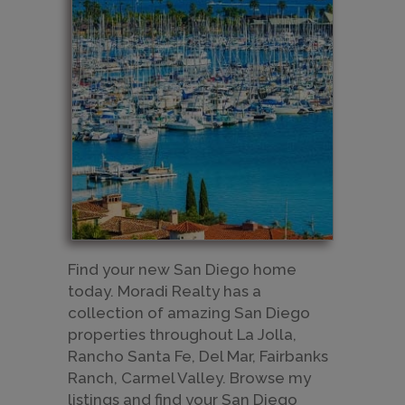
​Find your new San Diego home
today. Moradi Realty has a
collection of amazing San Diego
properties throughout La Jolla,
Rancho Santa Fe, Del Mar, Fairbanks
Ranch, Carmel Valley. Browse my
listings and find your San Diego