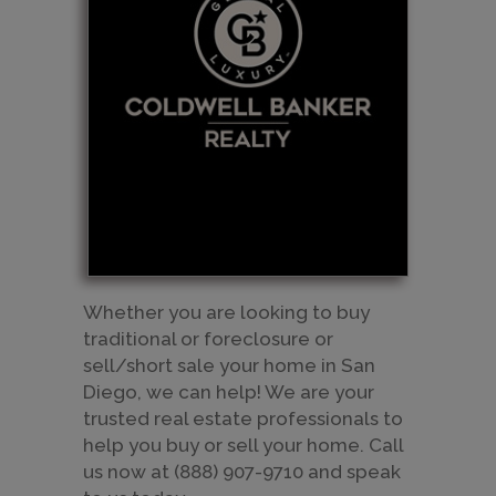
Whether you are looking to buy
traditional or foreclosure or
sell/short sale your home in San
Diego, we can help! We are your
trusted real estate professionals to
help you buy or sell your home. Call
us now at (888) 907-9710 and speak