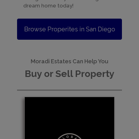
dream home today!
Browse Properites in San Diego
Moradi Estates Can Help You
Buy or Sell Property