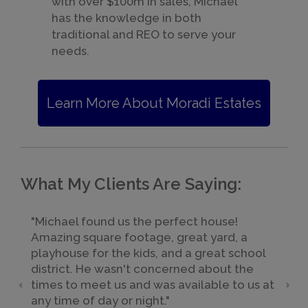
with over $100m in sales, Michael
has the knowledge in both
traditional and REO to serve your
needs.
Learn More About Moradi Estates
What My Clients Are Saying:
"Michael found us the perfect house!
Amazing square footage, great yard, a
playhouse for the kids, and a great school
district. He wasn't concerned about the
times to meet us and was available to us at
any time of day or night."