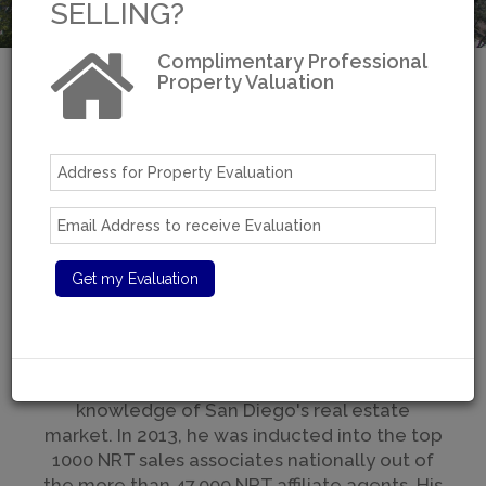
SELLING?
Complimentary Professional
Property Valuation
Welcome to Moradi
Estates
Over 30 years of real estate experience
A San Diego Resident For Over 40 Years
With over $100 million in sales, Moradi is one
of San Diego's top brokers with a reputation
for excellent service, tactful and strategic
negotiations, and some of the best
knowledge of San Diego's real estate
market. In 2013, he was inducted into the top
1000 NRT sales associates nationally out of
the more than 47,000 NRT affiliate agents. His