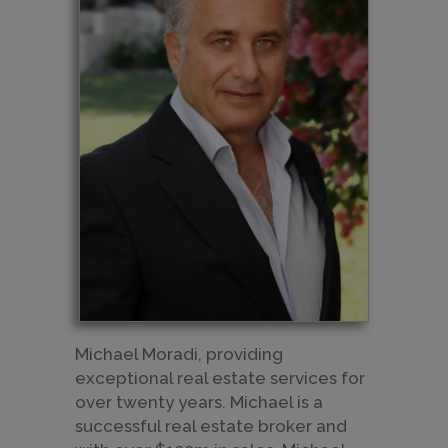
Michael Moradi, providing
exceptional real estate services for
over twenty years. Michael is a
successful real estate broker and