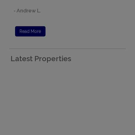
- Andrew L.
Read More
Latest Properties