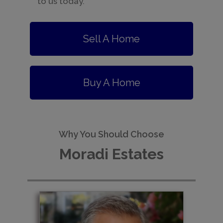
to us today.
Sell A Home
Buy A Home
Why You Should Choose
Moradi Estates