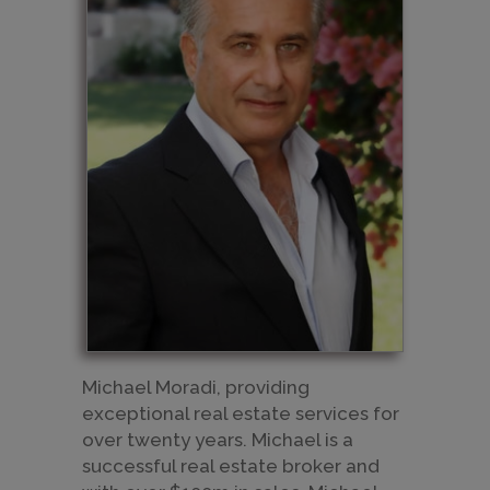
Michael Moradi, providing
exceptional real estate services for
over twenty years. Michael is a
successful real estate broker and