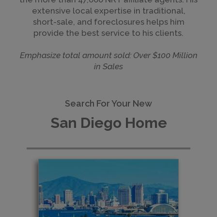
extensive local expertise in traditional,
short-sale, and foreclosures helps him
provide the best service to his clients.
Emphasize total amount sold: Over $100 Million
in Sales
Search For Your New
San Diego Home