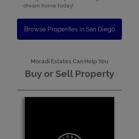
dream home today!
Browse Properites in San Diego
Moradi Estates Can Help You
Buy or Sell Property