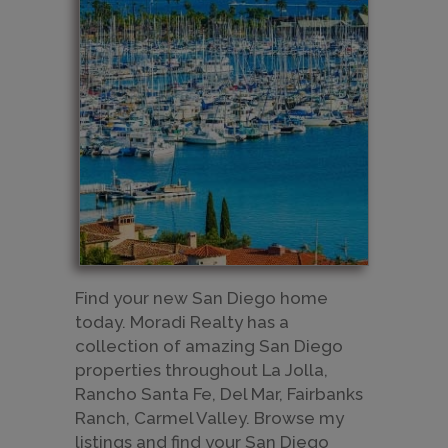
​Find your new San Diego home
today. Moradi Realty has a
collection of amazing San Diego
properties throughout La Jolla,
Rancho Santa Fe, Del Mar, Fairbanks
Ranch, Carmel Valley. Browse my
listings and find your San Diego