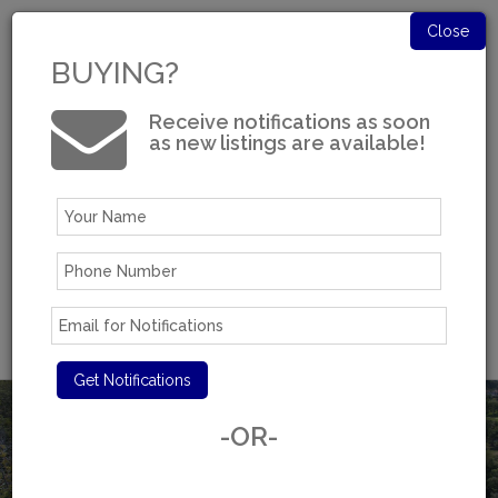
Close
BUYING?
Receive notifications as soon
as new listings are available!
Log in
Experience You Can Trust
-OR-