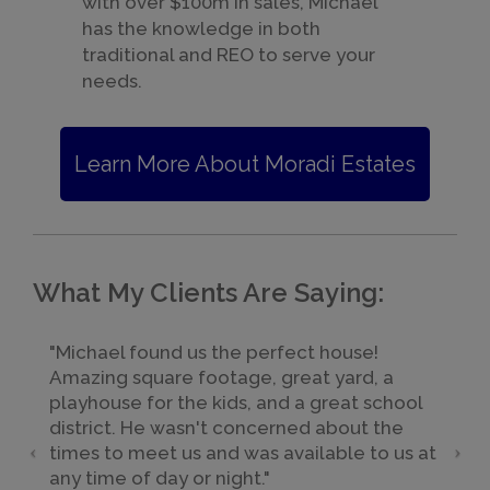
with over $100m in sales, Michael
has the knowledge in both
traditional and REO to serve your
needs.
Learn More About Moradi Estates
What My Clients Are Saying:
"Michael found us the perfect house!
Amazing square footage, great yard, a
playhouse for the kids, and a great school
district. He wasn't concerned about the
times to meet us and was available to us at
any time of day or night."