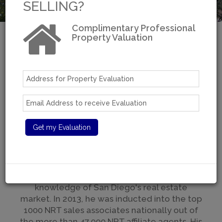
SELLING?
Complimentary Professional
Property Valuation
Welcome to Moradi
Estates
Over 30 years of real estate experience
A San Diego Resident For Over 40 Years
With over $100 million in sales, Moradi is one
of San Diego's top brokers with a reputation
for excellent service, tactful and strategic
negotiations, and some of the best
knowledge of San Diego's real estate
market. In 2013, he was inducted into the top
1000 NRT sales associates nationally out of
the more than 47,000 NRT affiliate agents. His