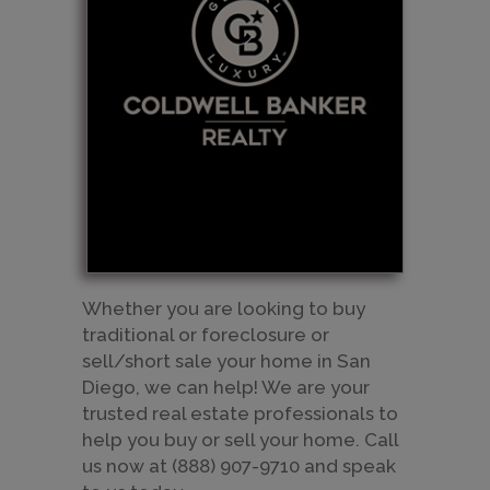
Whether you are looking to buy
traditional or foreclosure or
sell/short sale your home in San
Diego, we can help! We are your
trusted real estate professionals to
help you buy or sell your home. Call
us now at (888) 907-9710 and speak