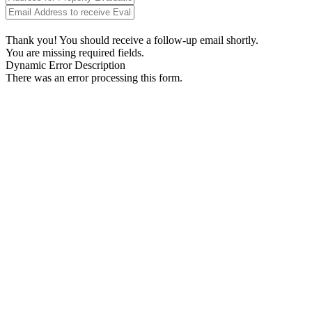
Thank you! You should receive a follow-up email shortly.
You are missing required fields.
Dynamic Error Description
There was an error processing this form.