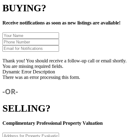
BUYING?
Receive notifications as soon as new listings are available!
Thank you! You should receive a follow-up call or email shortly.
You are missing required fields.
Dynamic Error Description
There was an error processing this form.
-OR-
SELLING?
Complimentary Professional Property Valuation