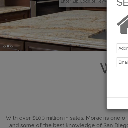
S
Wel
With over $100 million in sales, Moradi is one of
and some of the best knowledge of San Diego's