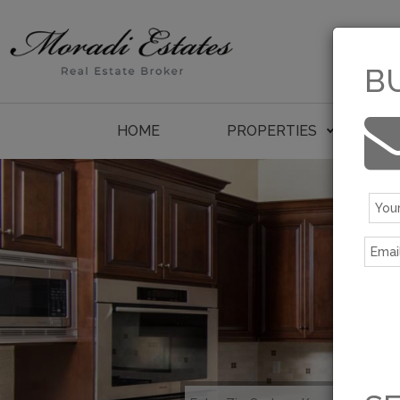
B
HOME
PROPERTIES
P