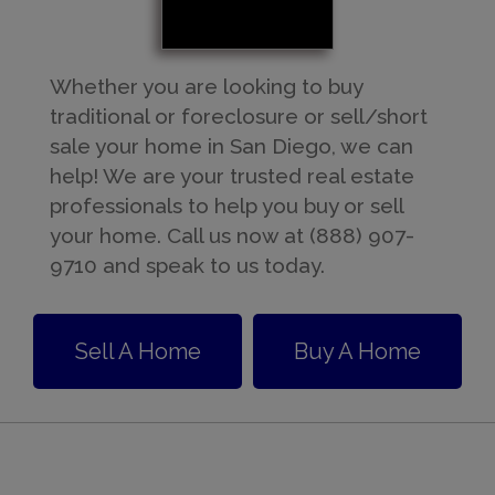
Whether you are looking to buy
traditional or foreclosure or sell/short
sale your home in San Diego, we can
help! We are your trusted real estate
professionals to help you buy or sell
your home. Call us now at (888) 907-
9710 and speak to us today.
Sell A Home
Buy A Home