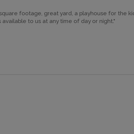
uare footage, great yard, a playhouse for the kids
ailable to us at any time of day or night."