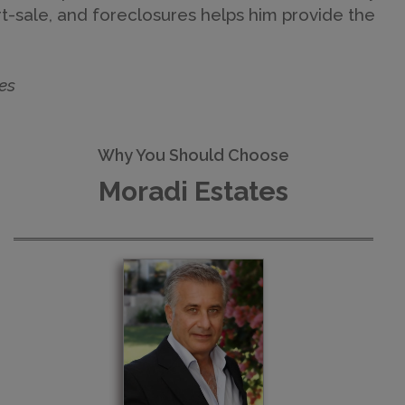
ort-sale, and foreclosures helps him provide the
es
Why You Should Choose
Moradi Estates