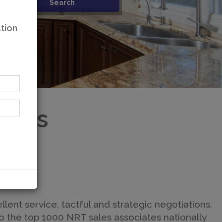
tion
ates
llent service, tactful and strategic negotiations,
o the top 1000 NRT sales associates nationally