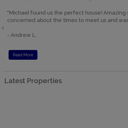
"Michael found us the perfect house! Amazing sq
concerned about the times to meet us and was av
- Andrew L.
Read More
Latest Properties