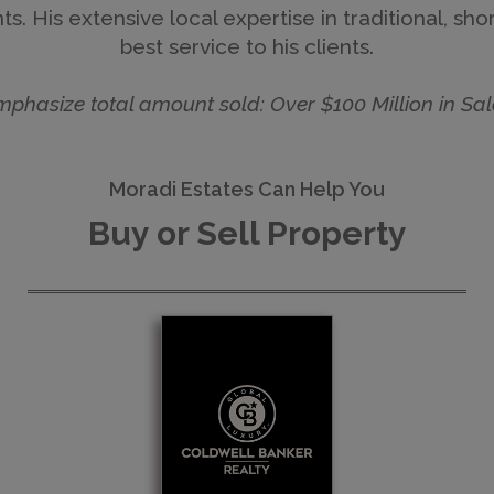
s. His extensive local expertise in traditional, sh
best service to his clients.
mphasize total amount sold: Over $100 Million in Sal
Moradi Estates Can Help You
Buy or Sell Property