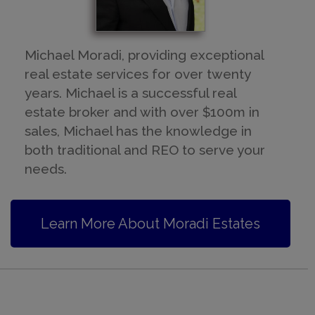
Michael Moradi, providing exceptional
real estate services for over twenty
years. Michael is a successful real
estate broker and with over $100m in
sales, Michael has the knowledge in
both traditional and REO to serve your
needs.
Learn More About Moradi Estates