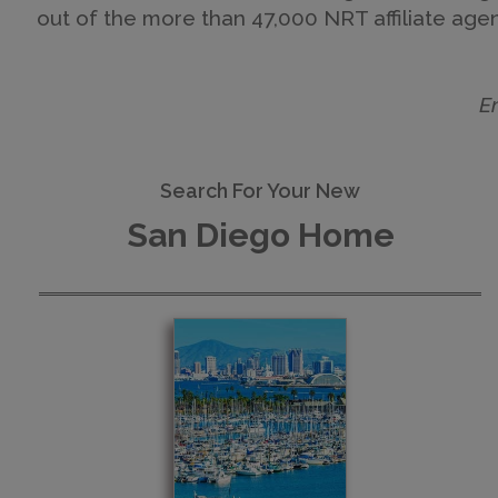
out of the more than 47,000 NRT affiliate agent
E
Search For Your New
San Diego Home