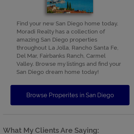
​Find your new San Diego home today.
Moradi Realty has a collection of
amazing San Diego properties
throughout La Jolla, Rancho Santa Fe,
Del Mar, Fairbanks Ranch, Carmel
Valley. Browse my listings and find your
San Diego dream home today!
Browse Properites in San Diego
What My Clients Are Saying: