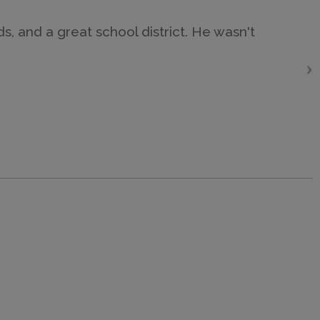
, and a great school district. He wasn't