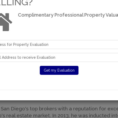
ELLING?
Complimentary Professional Property Valua
come to Moradi Est
Over 30 years of real estate experience
A San Diego Resident For Over 40 Years
 San Diego's top brokers with a reputation for exce
 real estate market. In 2013, he was inducted int